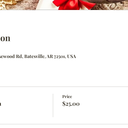
ion
ewood Rd, Batesville, AR 72501, USA
Price
a
$25.00