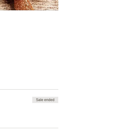
Sale ended