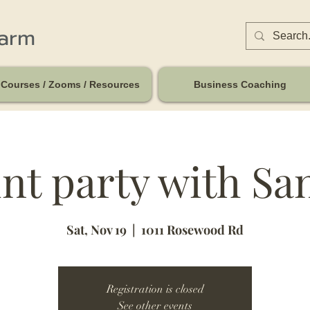
harm
Courses / Zooms / Resources
Business Coaching
nt party with Sa
Sat, Nov 19
  |  
1011 Rosewood Rd
Registration is closed
See other events