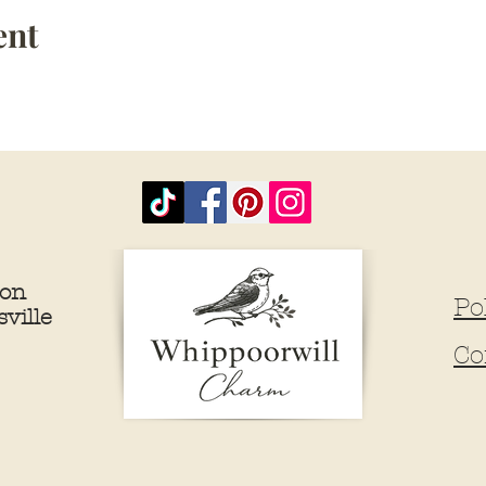
ent
ion
Po
ville
Co