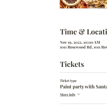
Time & Locat
Nov 19, 2022, 10:00 AM
1011 Rosewood Rd, 1011 Ros
Tickets
Ticket type
Paint party with Sant
More info