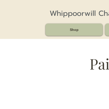
Whippoorwill C
Shop
Pai