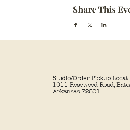
Share This Ev
Studio/Order Pickup Locat
1011 Rosewood Road, Bates
Arkansas 72501