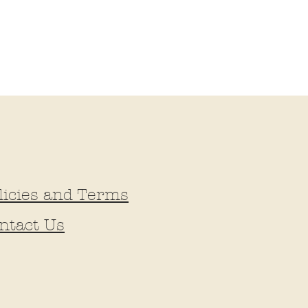
licies and Terms
ntact Us