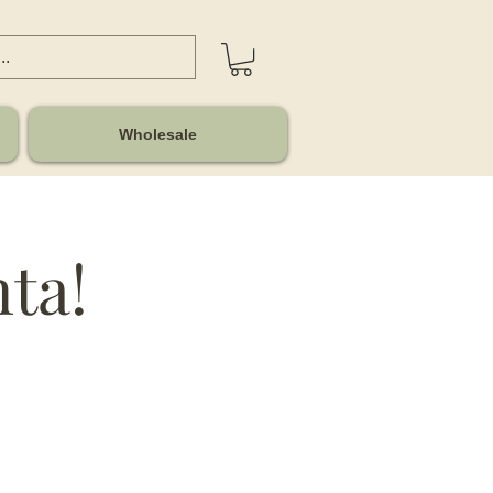
Wholesale
nta!