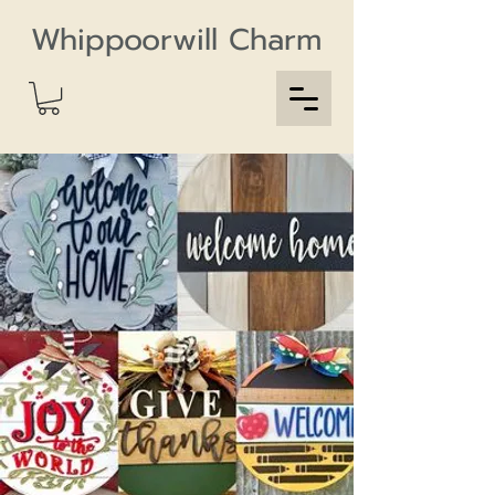
Whippoorwill Charm