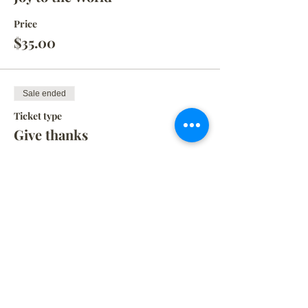
Price
$35.00
Sale ended
Ticket type
Give thanks
Price
$35.00
Sale ended
Ticket type
KID SIZE SIGN
More info