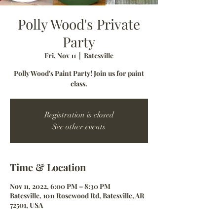
Polly Wood's Private
Party
Fri, Nov 11
  |  
Batesville
Polly Wood's Paint Party! Join us for paint
class.
Registration is closed
See other events
Time & Location
Nov 11, 2022, 6:00 PM – 8:30 PM
Batesville, 1011 Rosewood Rd, Batesville, AR
72501, USA