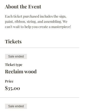
About the Event
Each ticket purchased includes the sign, 
paint, ribbon, string, and assembling. We 
can't wait to help you create a masterpiece! 
Tickets
Sale ended
Ticket type
Reclaim wood
Price
$35.00
Sale ended