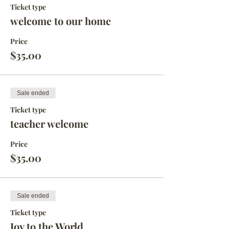
Ticket type
welcome to our home
Price
$35.00
Sale ended
Ticket type
teacher welcome
Price
$35.00
Sale ended
Ticket type
Joy to the World