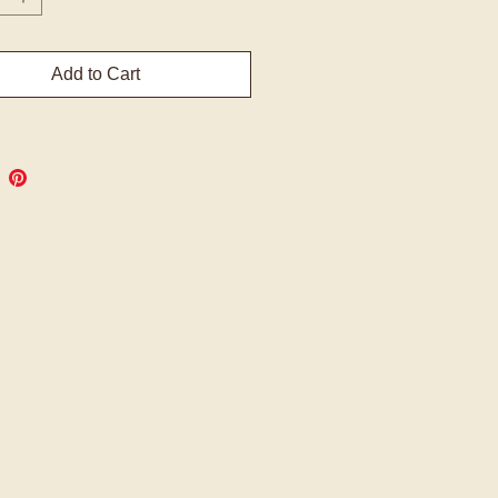
Add to Cart