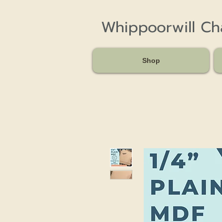
Whippoorwill C
Shop