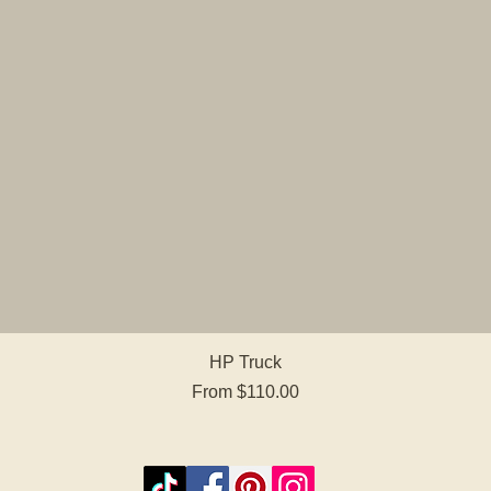
Quick View
HP Truck
Sale Price
From
$110.00