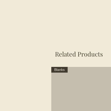
Related Products
Blanks