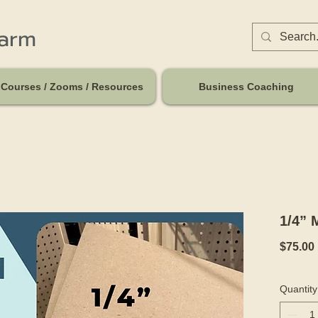
harm
Courses / Zooms / Resources
Business Coaching
1/4” 
$75.00
Quantity