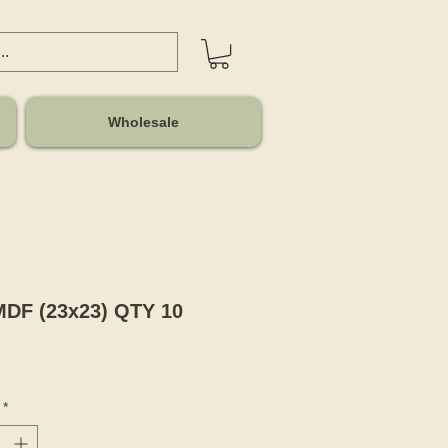
Wholesale
MDF (23x23) QTY 10
Price
*