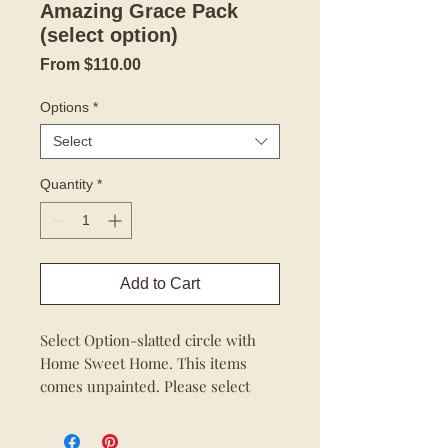
Amazing Grace Pack
(select option)
Sale
From
$110.00
Price
Options
*
Select
Quantity
*
Add to Cart
Select Option-slatted circle with
Home Sweet Home. This items
comes unpainted. Please select
option.