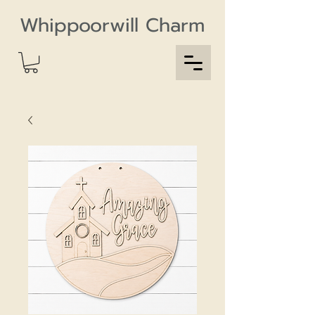
Whippoorwill Charm