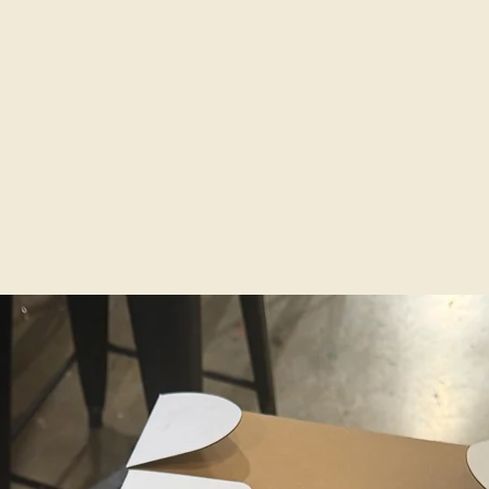
and add
piece.