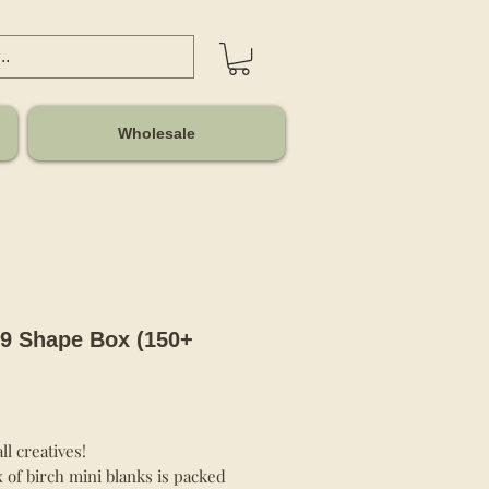
Wholesale
9 Shape Box (150+
Price
all creatives!
 of birch mini blanks is packed