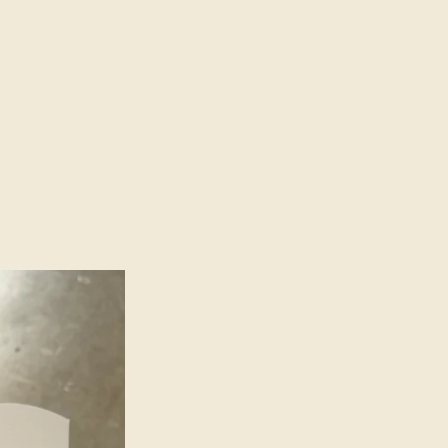
 to the unique charm of each