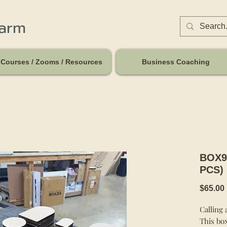
harm
Courses / Zooms / Resources
Business Coaching
BOX9
PCS)
$65.00
Calling 
This box