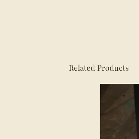
Related Products