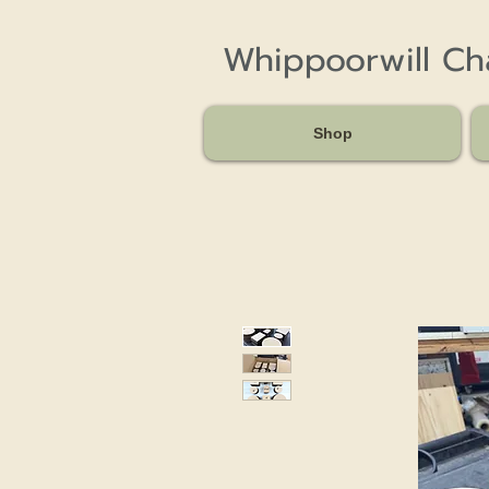
Whippoorwill C
Shop