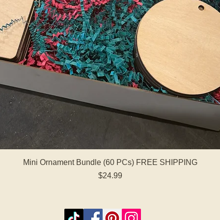
Quick View
Mini Ornament Bundle (60 PCs) FREE SHIPPING
Price
$24.99