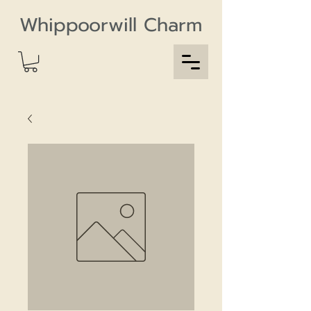
Whippoorwill Charm