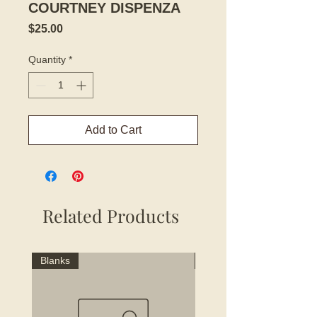
COURTNEY DISPENZA
Price
$25.00
Quantity
*
Add to Cart
Related Products
Blanks
Blanks