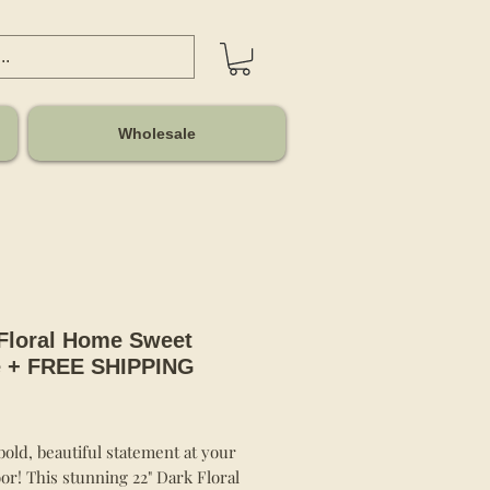
Wholesale
Floral Home Sweet
 + FREE SHIPPING
Price
old, beautiful statement at your
or! This stunning 22" Dark Floral