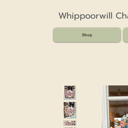
Whippoorwill C
Shop