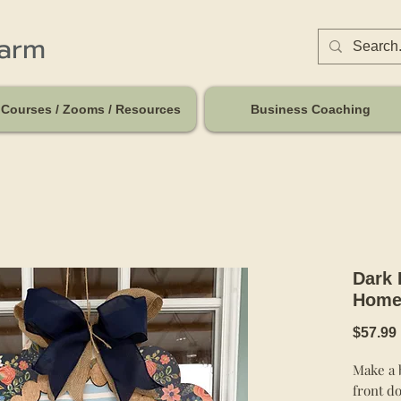
harm
Courses / Zooms / Resources
Business Coaching
Dark 
Home
$57.99
Make a b
front do