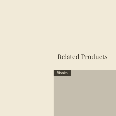
Related Products
Blanks