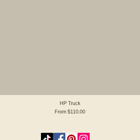
Quick View
HP Truck
Sale Price
From
$110.00